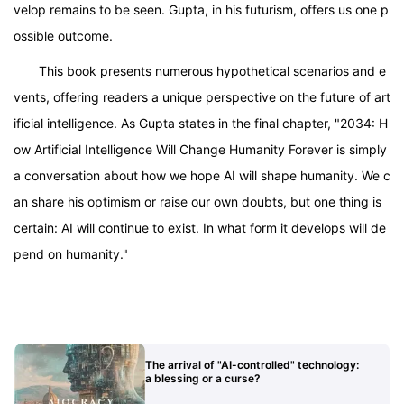
velop remains to be seen. Gupta, in his futurism, offers us one p
ossible outcome.
This book presents numerous hypothetical scenarios and e
vents, offering readers a unique perspective on the future of art
ificial intelligence. As Gupta states in the final chapter, "2034: H
ow Artificial Intelligence Will Change Humanity Forever is simply
a conversation about how we hope AI will shape humanity. We c
an share his optimism or raise our own doubts, but one thing is
certain: AI will continue to exist. In what form it develops will de
pend on humanity."
The arrival of "AI-controlled" technology:
a blessing or a curse?