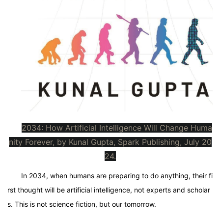
2034: How Artificial Intelligence Will Change Huma
nity Forever, by Kunal Gupta, Spark Publishing, July 20
24.
In 2034, when humans are preparing to do anything, their fi
rst thought will be artificial intelligence, not experts and scholar
s. This is not science fiction, but our tomorrow.