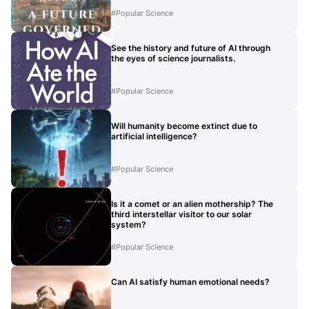
#
Popular Science
See the history and future of AI through
the eyes of science journalists.
#
Popular Science
Will humanity become extinct due to
artificial intelligence?
#
Popular Science
Is it a comet or an alien mothership? The
third interstellar visitor to our solar
system?
#
Popular Science
Can AI satisfy human emotional needs?