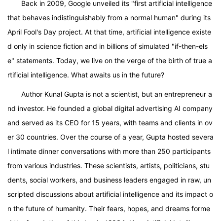
Back in 2009, Google unveiled its "first artificial intelligence
that behaves indistinguishably from a normal human" during its
April Fool's Day project. At that time, artificial intelligence existe
d only in science fiction and in billions of simulated "if-then-els
e" statements. Today, we live on the verge of the birth of true a
rtificial intelligence. What awaits us in the future?
Author Kunal Gupta is not a scientist, but an entrepreneur a
nd investor. He founded a global digital advertising AI company
and served as its CEO for 15 years, with teams and clients in ov
er 30 countries. Over the course of a year, Gupta hosted severa
l intimate dinner conversations with more than 250 participants
from various industries. These scientists, artists, politicians, stu
dents, social workers, and business leaders engaged in raw, un
scripted discussions about artificial intelligence and its impact o
n the future of humanity. Their fears, hopes, and dreams forme