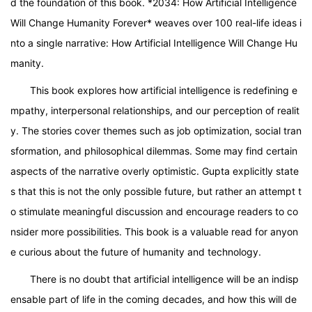
d the foundation of this book. *2034: How Artificial Intelligence
Will Change Humanity Forever* weaves over 100 real-life ideas i
nto a single narrative: How Artificial Intelligence Will Change Hu
manity.
This book explores how artificial intelligence is redefining e
mpathy, interpersonal relationships, and our perception of realit
y. The stories cover themes such as job optimization, social tran
sformation, and philosophical dilemmas. Some may find certain
aspects of the narrative overly optimistic. Gupta explicitly state
s that this is not the only possible future, but rather an attempt t
o stimulate meaningful discussion and encourage readers to co
nsider more possibilities. This book is a valuable read for anyon
e curious about the future of humanity and technology.
There is no doubt that artificial intelligence will be an indisp
ensable part of life in the coming decades, and how this will de