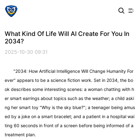
What Kind Of Life Will AI Create For You In
2034?
2025-10-30 09:31
"2034: How Artificial Intelligence Will Change Humanity For
ever" appears to be a science fiction work. Set in 2034, the bo
ok describes some interesting scenes: a woman chatting with h
er smart earrings about topics such as the weather; a child aski
ng her smart toy "Why is the sky blue?"; a teenager being amus
ed by a joke on a smart bracelet; and a patient in a hospital wai
ting 60 seconds in front of a screen before being informed of a
treatment plan.